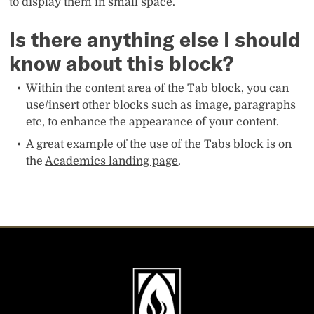
to display them in small space.
Is there anything else I should
know about this block?
Within the content area of the Tab block, you can
use/insert other blocks such as image, paragraphs
etc, to enhance the appearance of your content.
A great example of the use of the Tabs block is on
the
Academics landing page
.