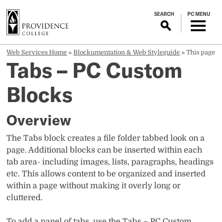
S
SEARCH
PC MENU
k
i
p
t
Web Services Home
»
Blockumentation & Web Styleguide
»
This page
Tabs – PC Custom
o
m
Blocks
a
i
n
Overview
c
o
The Tabs block creates a file folder tabbed look on a
n
page. Additional blocks can be inserted within each
t
tab area- including images, lists, paragraphs, headings
e
etc. This allows content to be organized and inserted
n
within a page without making it overly long or
t
cluttered.
To add a panel of tabs, use the Tabs – PC Custom