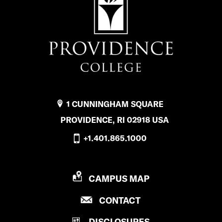
1 CUNNINGHAM SQUARE
PROVIDENCE, RI 02918 USA
+1.401.865.1000
P
CAMPUS MAP
R
P
CONTACT
O
R
V
DISCLOSURES