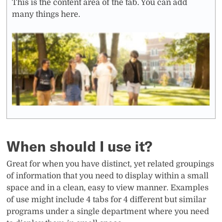
This is the content area of the tab. You can add
many things here.
When should I use it?
Great for when you have distinct, yet related groupings
of information that you need to display within a small
space and in a clean, easy to view manner. Examples
of use might include 4 tabs for 4 different but similar
programs under a single department where you need