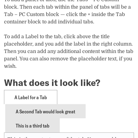
block. Then each tab within the panel of tabs will be a
Tab – PC Custom block — click the + inside the Tab
container block to add individual tabs.
To add a Label to the tab, click above the title
placeholder, and you add the label in the right column.
Then you can add any additional content within the tab
panel. You can also remove the placeholder text, if you
wish.
What does it look like?
A Label for a Tab
A Second Tab would look great
This is a third tab