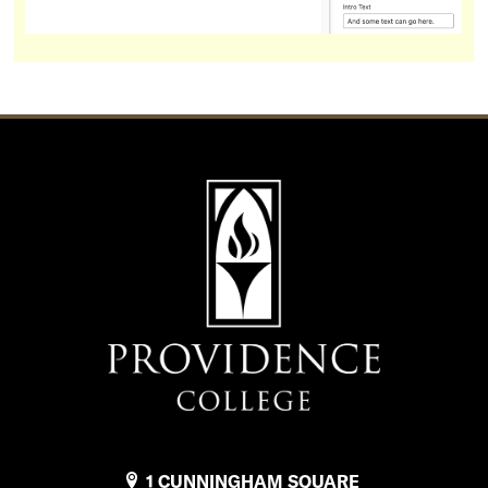
1 CUNNINGHAM SQUARE