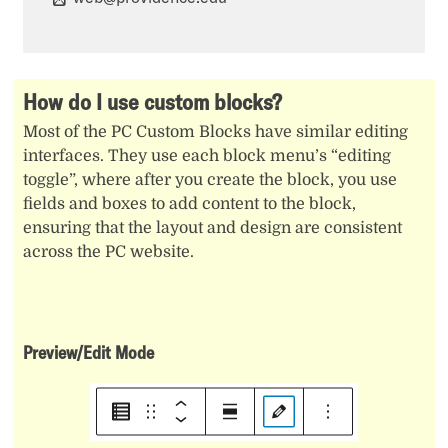
How do I use custom blocks?
Most of the PC Custom Blocks have similar editing
interfaces. They use each block menu’s “editing
toggle”, where after you create the block, you use
fields and boxes to add content to the block,
ensuring that the layout and design are consistent
across the PC website.
Preview/Edit Mode