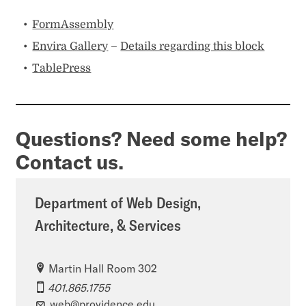
FormAssembly
Envira Gallery
–
Details regarding this block
TablePress
Questions? Need some help?
Contact us.
Department of Web Design,
Architecture, & Services
Martin Hall Room 302
401.865.1755
web@providence.edu