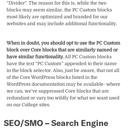
“Divider”. The reason for this is, while the two
blocks may seem similar, the PC Custom blocks
most likely are optimized and branded for our
websites and may include additional functionality.
When in doubt, you should opt to use the PC Custom
block over Core blocks that are similarly named or
have similar functionality.
All PC Custom blocks
have the text “PC Custom” appended to their name
in the block selector. Also, just be aware, that not all
of the Core WordPress blocks listed in the
WordPress documentation may be available- where
we can, we’ve suppressed Core blocks that are
redundant or vary too wildly for what we want used
on our College sites.
SEO/SMO – Search Engine