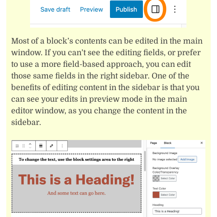
Most of a block’s contents can be edited in the main
window. If you can’t see the editing fields, or prefer
to use a more field-based approach, you can edit
those same fields in the right sidebar. One of the
benefits of editing content in the sidebar is that you
can see your edits in preview mode in the main
editor window, as you change the content in the
sidebar.