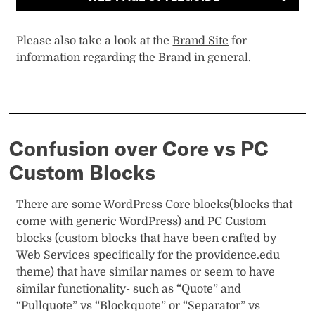
Please also take a look at the
Brand Site
for
information regarding the Brand in general.
Confusion over Core vs PC
Custom Blocks
There are some WordPress Core blocks(blocks that
come with generic WordPress) and PC Custom
blocks (custom blocks that have been crafted by
Web Services specifically for the providence.edu
theme) that have similar names or seem to have
similar functionality- such as “Quote” and
“Pullquote” vs “Blockquote” or “Separator” vs