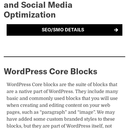
and Social Media
Optimization
SEO/SMO DETAILS
WordPress Core Blocks
WordPress Core blocks are the suite of blocks that
are a native part of WordPress. They include many
basic and commonly used blocks that you will use
when creating and editing content on your web
pages, such as “paragraph” and “image”. We may
have added some custom branded styles to these
blocks, but they are part of WordPress itself, not