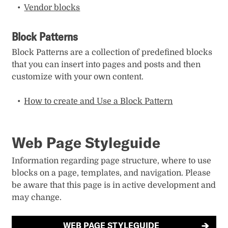
Vendor blocks
Block Patterns
Block Patterns are a collection of predefined blocks
that you can insert into pages and posts and then
customize with your own content.
How to create and Use a Block Pattern
Web Page Styleguide
Information regarding page structure, where to use
blocks on a page, templates, and navigation. Please
be aware that this page is in active development and
may change.
WEB PAGE STYLEGUIDE