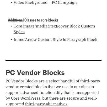
Video Background – PC Campaign
Additional Classes to core blocks
Core image/media&text/cover Block Custom
Styles
Inline Arrow Custom Style to Paragraph block
PC Vendor Blocks
PC Vendor Blocks are a select handful of third-party
vendor-created blocks that we use in our sites to
support advanced functionality that is unsupported
by Core WordPress, but there are secure and well-
supported
third-party alternatives
.