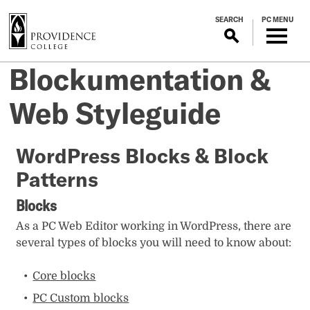
S
SEARCH
PC MENU
k
i
p
Blockumentation &
t
o
Web Styleguide
m
a
i
WordPress Blocks & Block
n
Patterns
c
o
Blocks
n
t
As a PC Web Editor working in WordPress, there are
e
several types of blocks you will need to know about:
n
t
Core blocks
PC Custom blocks