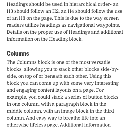
Headings should be used in hierarchical order- an
H3 should follow an H2, an H4 should follow the use
of an H3 on the page. This is due to the way screen
readers utilize headings as navigational waypoints.
Details on the proper use of Headings
and
additional
information on the Heading block
.
Columns
The Columns block is one of the most versatile
blocks, allowing you to stack other blocks side-by-
side, on top of or beneath each other. Using this
block you can come up with some very interesting
and engaging content layouts on a page. For
example, you could stack a series of button blocks
in one column, with a paragraph block in the
middle column, with an image block in the third
column. And easy way to breathe life into an
otherwise lifeless page.
Additional information