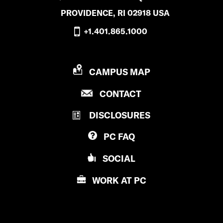
PROVIDENCE, RI 02918 USA
+1.401.865.1000
P
CAMPUS MAP
R
P
CONTACT
O
R
V
DISCLOSURES
O
I
V
D
PC
FAQ
I
E
D
N
SOCIAL
E
C
N
E
WORK AT
PC
C
C
E
O
C
L