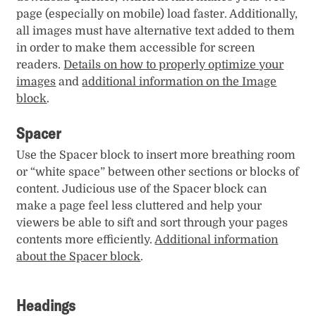
page (especially on mobile) load faster. Additionally,
all images must have alternative text added to them
in order to make them accessible for screen
readers.
Details on how to properly optimize your
images
and
additional information on the Image
block
.
Spacer
Use the Spacer block to insert more breathing room
or “white space” between other sections or blocks of
content. Judicious use of the Spacer block can
make a page feel less cluttered and help your
viewers be able to sift and sort through your pages
contents more efficiently.
Additional information
about the Spacer block
.
Headings