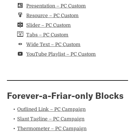
Presentation – PC Custom
Resource – PC Custom
Slider – PC Custom
Tabs – PC Custom
Wide Text – PC Custom
YouTube Playlist – PC Custom
Forever-a-Friar-only Blocks
Outlined Link – PC Campaign
Slant Tagline – PC Campaign
Thermometer – PC Campaign