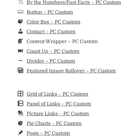
By the Numbers/Fast Facts – PC Custom
Button – PC Custom
Color Box – PC Custom
Contact – PC Custom
Content Wrapper – PC Custom
Count Up – PC Custom
Divider – PC Custom
Featured Image Rollover – PC Custom
Grid of Links – PC Custom
Panel of Links – PC Custom
Picture Links – PC Custom
Pie Charts – PC Custom
Posts – PC Custom