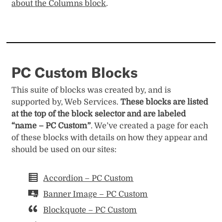
about the Columns block
.
PC Custom Blocks
This suite of blocks was created by, and is
supported by, Web Services.
These blocks are listed
at the top of the block selector and are labeled
“name – PC Custom”
. We’ve created a page for each
of these blocks with details on how they appear and
should be used on our sites:
Accordion – PC Custom
Banner Image – PC Custom
Blockquote – PC Custom