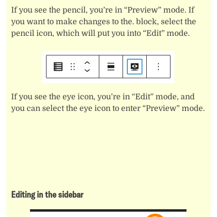
If you see the pencil, you’re in “Preview” mode. If
you want to make changes to the. block, select the
pencil icon, which will put you into “Edit” mode.
If you see the eye icon, you’re in “Edit” mode, and
you can select the eye icon to enter “Preview” mode.
Editing in the sidebar