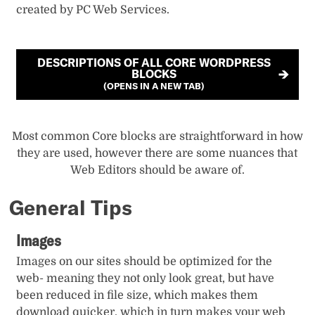
created by PC Web Services.
DESCRIPTIONS OF ALL CORE WORDPRESS
BLOCKS
(OPENS IN A NEW TAB)
Most common Core blocks are straightforward in how
they are used, however there are some nuances that
Web Editors should be aware of.
General Tips
Images
Images on our sites should be optimized for the
web- meaning they not only look great, but have
been reduced in file size, which makes them
download quicker, which in turn makes your web