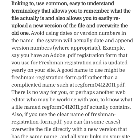
linking to, use common, easy to understand
terminology that allows you to remember what the
file actually is and also allows you to easily re-
upload a new version of the file and overwrite the
old one.
Avoid using dates or version numbers in
the name- the system will actually date and append
version numbers (where appropriate). Example,
say you have an Adobe .pdf registration form that
you use for Freshman registration and is updated
yearly on your site. A good name to use might be
freshman-registration-form.pdf rather than a
complicated name such at regform04122011.pdf.
There is no way for you, or perhaps another web
editor who may be working with you, to know what
a file named regform0412011.pdf actually contains.
Also, if you use the clear name of freshman-
registration-form.pdf, you can (in some cases)
overwrite the file directly with a new version that
has the same name- and all your links on your site