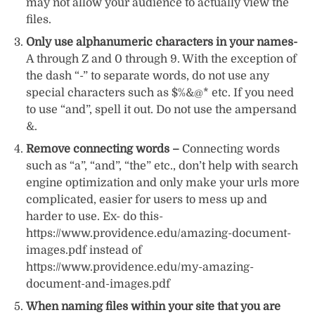
may not allow your audience to actually view the
files.
Only use alphanumeric characters in your names-
A through Z and 0 through 9. With the exception of
the dash “-” to separate words, do not use any
special characters such as $%&@* etc. If you need
to use “and”, spell it out. Do not use the ampersand
&.
Remove connecting words –
Connecting words
such as “a”, “and”, “the” etc., don’t help with search
engine optimization and only make your urls more
complicated, easier for users to mess up and
harder to use. Ex- do this-
https://www.providence.edu/amazing-document-
images.pdf instead of
https://www.providence.edu/my-amazing-
document-and-images.pdf
When naming files within your site that you are