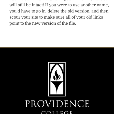
will still be intact! If you were to use another name,
you’d have to go in, delete the old version, and then
scour your site to make sure all of your old links
point to the new version of the file.