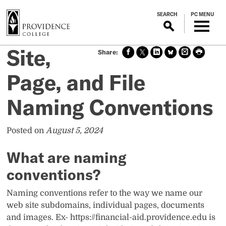
S
SEARCH
PC MENU
k
i
p
Site,
Sha
Sha
Sha
Sha
Prin
Prin
t
re
re
re
re
t
t
o
on
on X
on
on
this
this
Page, and File
m
face
Link
Blue
pag
pag
boo
edin
Sky
e
e
a
Naming Conventions
k
i
n
c
Posted on
August 5, 2024
o
n
What are naming
t
conventions?
e
n
Naming conventions refer to the way we name our
t
web site subdomains, individual pages, documents
and images. Ex- https://financial-aid.providence.edu is