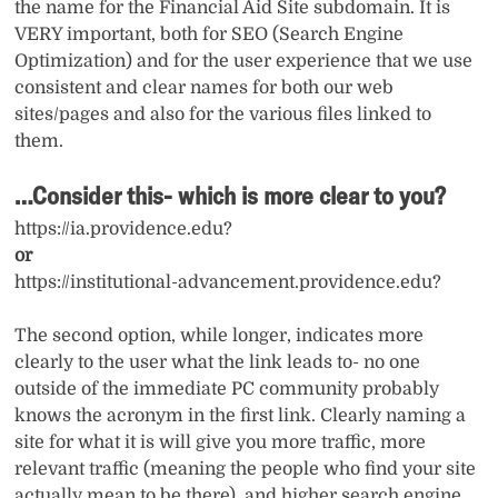
the name for the Financial Aid Site subdomain. It is
VERY important, both for SEO (Search Engine
Optimization) and for the user experience that we use
consistent and clear names for both our web
sites/pages and also for the various files linked to
them.
…Consider this- which is more clear to you?
https://ia.providence.edu?
or
https://institutional-advancement.providence.edu?
The second option, while longer, indicates more
clearly to the user what the link leads to- no one
outside of the immediate PC community probably
knows the acronym in the first link. Clearly naming a
site for what it is will give you more traffic, more
relevant traffic (meaning the people who find your site
actually mean to be there), and higher search engine