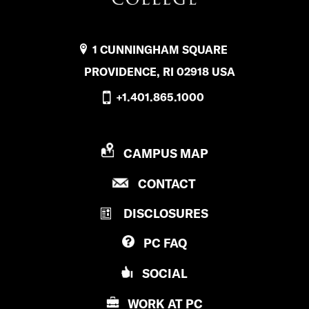
1 CUNNINGHAM SQUARE
PROVIDENCE, RI 02918 USA
+1.401.865.1000
P
CAMPUS MAP
R
P
CONTACT
O
R
V
DISCLOSURES
O
I
V
D
PC
FAQ
I
E
D
N
SOCIAL
E
C
N
E
WORK AT
PC