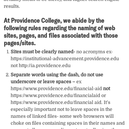
results.
At Providence College, we abide by the
following rules regarding the naming of web
sites, pages, and files associated with those
pages/sites.
Sites must be clearly named-
no acronyms ex-
https://institutional-advancement.providence.edu
not http://ia.providence.edu
Separate words using the dash, do not use
underscore or leave spaces –
ex
https://www.providence.edu/financial-aid
not
https://www.providence.edu/financialaid or
https://www.providence.edu/financial aid. It’s
especially important not to leave spaces in the
names of linked files- some web browsers will
choke on files containing spaces in their names and