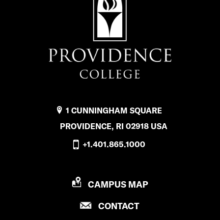
1 CUNNINGHAM SQUARE
PROVIDENCE, RI 02918 USA
+1.401.865.1000
P
CAMPUS MAP
R
P
CONTACT
O
R
V