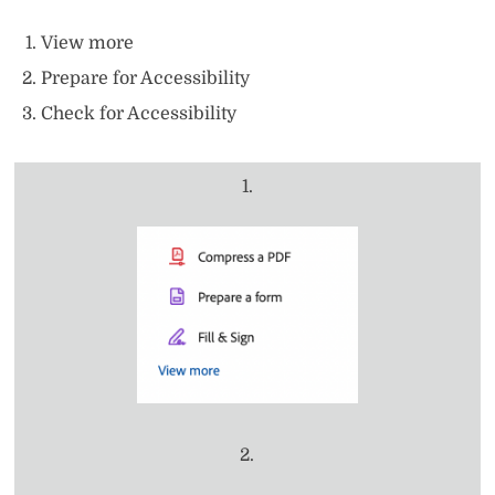
View more
Prepare for Accessibility
Check for Accessibility
1.
2.