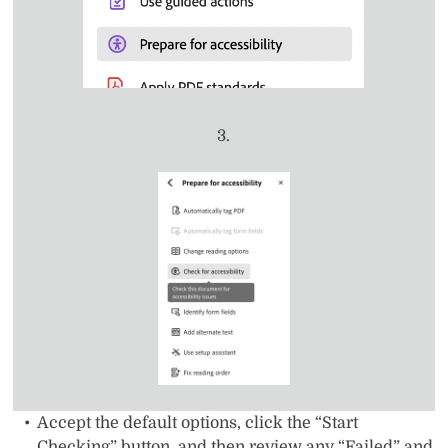
3.
Accept the default options, click the “Start
Checking” button, and then review any “Failed” and