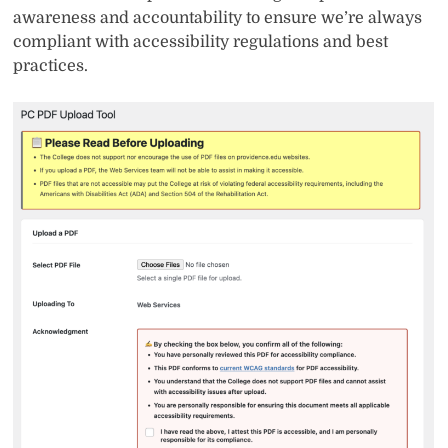
awareness and accountability to ensure we’re always
compliant with accessibility regulations and best
practices.