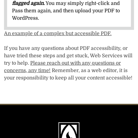
flagged again.
You may simply right-click and
Pass them again, and then upload your PDF to
WordPress.
An example of a complex but accessible PDF.
If you have any questions about PDF accessibility, or
have tried these steps and get stuck, Web Services will
try to help.
Please reach out with any questions or
concerns, any time!
Remember, as a web editor, it is
your responsibility to keep all your content accessible!