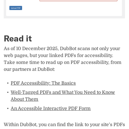
Read it
As of 10 December 2025, DubBot scans not only your
web pages, but your linked PDFs for accessibility.
Take some time to read up on PDF accessibility, from
our partners at DubBot:
PDF Accessibility: The Basics
Well-Tagged PDFs and What You Need to Know
About Them
An Accessible Interactive PDF Form
Within DubBot, you can find the link to your site’s PDFs