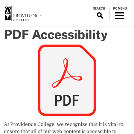
S
SEARCH
PC MENU
k
i
p
PDF Accessibility
t
o
m
a
i
n
c
o
n
t
e
n
t
At Providence College, we recognize that it is vital to
ensure that all of our web content is accessible to