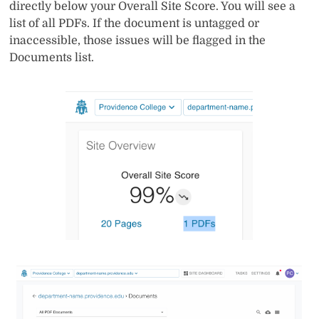
directly below your Overall Site Score. You will see a
list of all PDFs. If the document is untagged or
inaccessible, those issues will be flagged in the
Documents list.