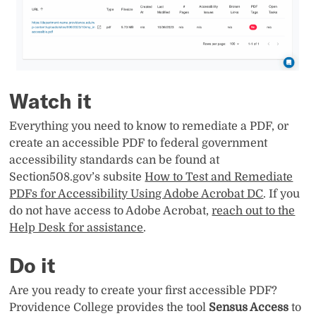
Watch it
Everything you need to know to remediate a PDF, or
create an accessible PDF to federal government
accessibility standards can be found at
Section508.gov’s subsite
How to Test and Remediate
PDFs for Accessibility Using Adobe Acrobat DC
. If you
do not have access to Adobe Acrobat,
reach out to the
Help Desk for assistance
.
Do it
Are you ready to create your first accessible PDF?
Providence College provides the tool
Sensus Access
to