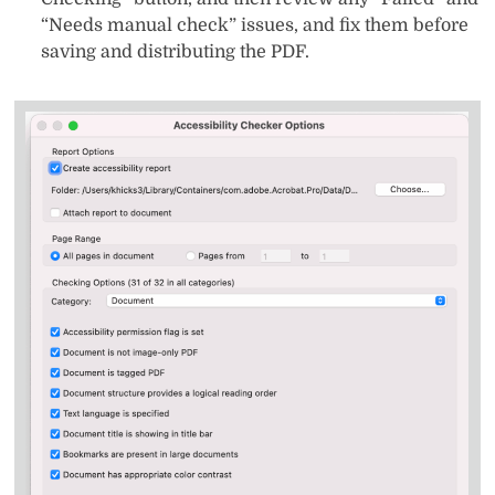
“Needs manual check” issues, and fix them before
saving and distributing the PDF.