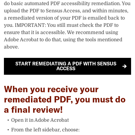
do basic automated PDF accessibility remediation. You
upload the PDF to Sensus Access, and within minutes,
a remediated version of your PDF is emailed back to
you. IMPORTANT: You still must check the PDF to
ensure that it is accessible. We recommend using
Adobe Acrobat to do that, using the tools mentioned
above.
START REMEDIATING A PDF WITH SENSUS
ACCESS
When you receive your
remediated PDF, you must do
a final review!
Open it in Adobe Acrobat
From the left sidebar, choose: