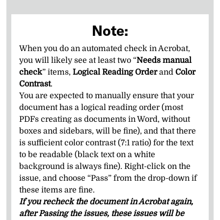
Note:
When you do an automated check in Acrobat,
you will likely see at least two “
Needs manual
check
” items,
Logical Reading Order
and
Color
Contrast
.
You are expected to manually ensure that your
document has a logical reading order (most
PDFs creating as documents in Word, without
boxes and sidebars, will be fine), and that there
is sufficient color contrast (7:1 ratio) for the text
to be readable (black text on a white
background is always fine). Right-click on the
issue, and choose “Pass” from the drop-down if
these items are fine.
If you recheck the document in Acrobat again,
after Passing the issues, these issues will be