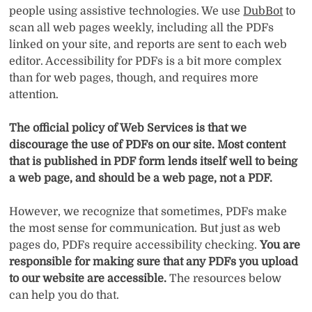
people using assistive technologies. We use
DubBot
to
scan all web pages weekly, including all the PDFs
linked on your site, and reports are sent to each web
editor. Accessibility for PDFs is a bit more complex
than for web pages, though, and requires more
attention.
The official policy of Web Services is that we
discourage the use of PDFs on our site. Most content
that is published in PDF form lends itself well to being
a web page, and should be a web page, not a PDF.
However, we recognize that sometimes, PDFs make
the most sense for communication. But just as web
pages do, PDFs require accessibility checking.
You are
responsible for making sure that any PDFs you upload
to our website are accessible.
The resources below
can help you do that.