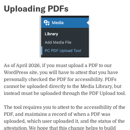
Uploading PDFs
As of April 2026, if you must upload a PDF to our
WordPress site, you will have to attest that you have
personally checked the PDF for accessibility. PDFs
cannot be uploaded directly to the Media Library, but
instead must be uploaded through the PDF Upload tool.
The tool requires you to attest to the accessibility of the
PDF, and maintains a record of when a PDF was
uploaded, which user uploaded it, and the status of the
attestation. We hope that this change helps to build