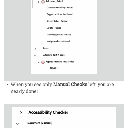
When you see only
Manual Checks
left, you are
nearly done!